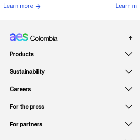
Learn more
Learn m
Footer: Colombia
Products
Sustainability
Careers
For the press
For partners