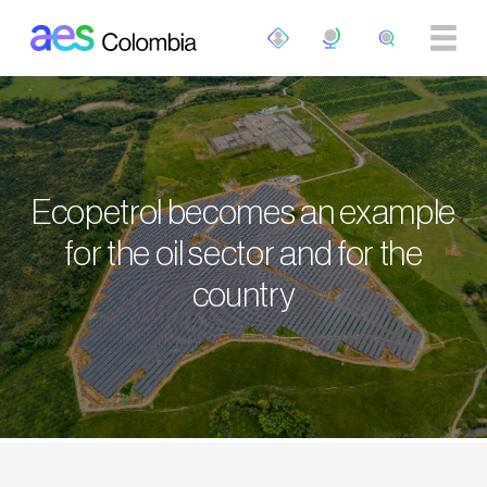
Skip to main content
Ecopetrol becomes an example
for the oil sector and for the
country