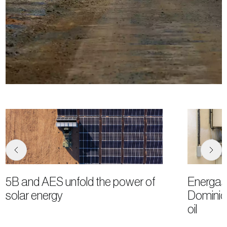
5B and AES unfold the power of
Energas
solar energy
Dominica
oil