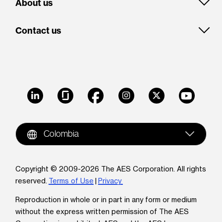
About us
Contact us
LinkedIn
Glassdoor
Facebook
Instagram
X
Youtube
Colombia
Copyright © 2009-2026 The AES Corporation. All rights
reserved.
Terms of Use
|
Privacy
Reproduction in whole or in part in any form or medium
without the express written permission of The AES