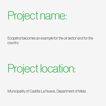
Project name:
Ecopetrol becomes an example for the oil sector and for the
country
Project location:
Municipality of Castilla La Nueva, Department of Meta