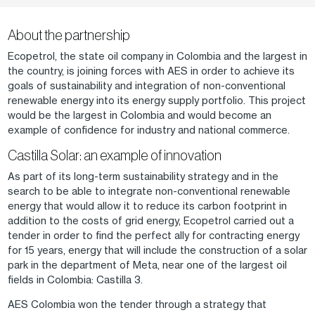
About the partnership
Ecopetrol, the state oil company in Colombia and the largest in
the country, is joining forces with AES in order to achieve its
goals of sustainability and integration of non-conventional
renewable energy into its energy supply portfolio. This project
would be the largest in Colombia and would become an
example of confidence for industry and national commerce.
Castilla Solar: an example of innovation
As part of its long-term sustainability strategy and in the
search to be able to integrate non-conventional renewable
energy that would allow it to reduce its carbon footprint in
addition to the costs of grid energy, Ecopetrol carried out a
tender in order to find the perfect ally for contracting energy
for 15 years, energy that will include the construction of a solar
park in the department of Meta, near one of the largest oil
fields in Colombia: Castilla 3.
AES Colombia won the tender through a strategy that