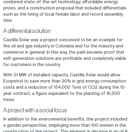
combined state-of-the-art technology, affordable energy
prices, and a construction proposal that included differentials
such as the hiring of local female labor and record assembly
time.
A differential solution
Castilla Solar was a project conceived to be an example for
the oil and gas industry in Colombia and for the industry and
commerce in general. In this way, the park became proof that
self-generation solutions are profitable and completely viable
for customers in the country.
With 21 MW of installed capacity, Castilla Solar would allow
Ecopetrol to save more than 30% in grid energy consumption
costs and a reduction of 154,000 Tons of CO2 during the 15-
year contract, a figure equivalent to the planting of 16,200
trees.
A project with a social focus
In addition to the environmental benefits, this project included
a gender perspective, employing more than 100 women in the
construction of the project. This element is decisive in an oil &