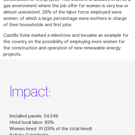
gas environment where the job offer for women is very low or
almost unexistent. 29% of the labor force employed were
women, of which a large percentage were mothers in charge
of their households and first jobs.
Castilla Solar marked a milestone and became an example for
the country on the possibility of employing more women for
the construction and operation of new renewable energy
projects.
Impact:
Installed panels: 54,549
Hired local labor: 83%
Women hired: 111 (29% of the total hired)
Safety: 0 incidents