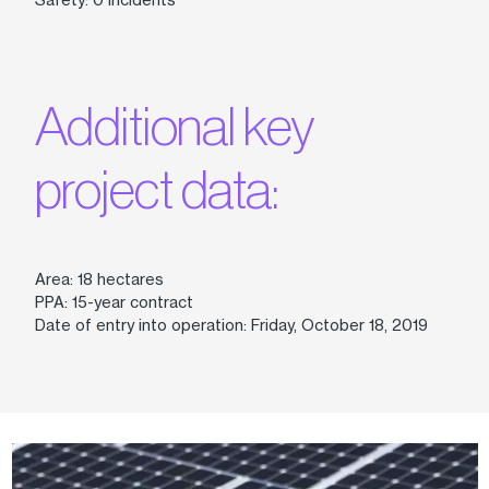
Additional key
project data:
Area: 18 hectares
PPA: 15-year contract
Date of entry into operation: Friday, October 18, 2019