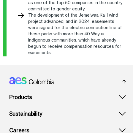
as one of the top 50 companies in the country
committed to gender equity.
The development of the Jemeiwaa Ka´I wind
project advanced, and in 2024, easements
were signed for the electric connection line of
these parks with more than 40 Wayuu
indigenous communities, which have already
begun to receive compensation resources for
easements.
Footer: Colombia
Products
Sustainability
Careers