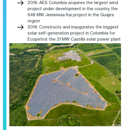
2019: AES Colombia acquires the largest wind
project under development in the country, the
648 MW Jemeiwaa Kai project in the Guajira
region
2019: Constructs and inaugurates the biggest
solar self-generation project in Colombia for
Ecopetrol: the 21 MW Castilla solar power plant