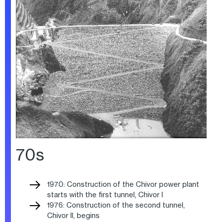
70s
1970: Construction of the Chivor power plant
starts with the first tunnel, Chivor I
1976: Construction of the second tunnel,
Chivor II, begins