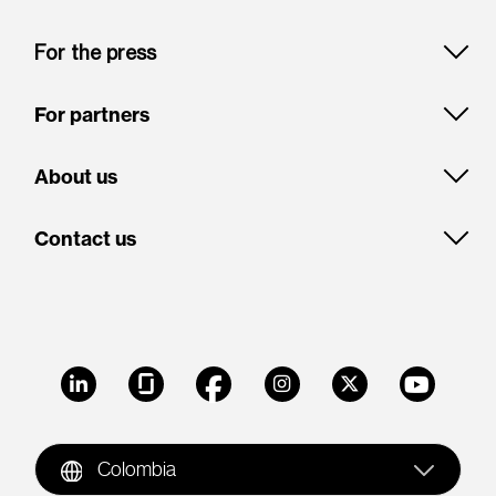
For the press
For partners
About us
Contact us
LinkedIn
Glassdoor
Facebook
Instagram
X
Youtube
Colombia