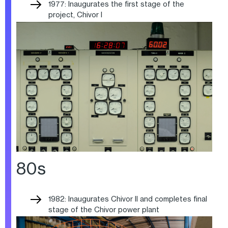
1977: Inaugurates the first stage of the
project, Chivor I
80s
1982: Inaugurates Chivor II and completes final
stage of the Chivor power plant