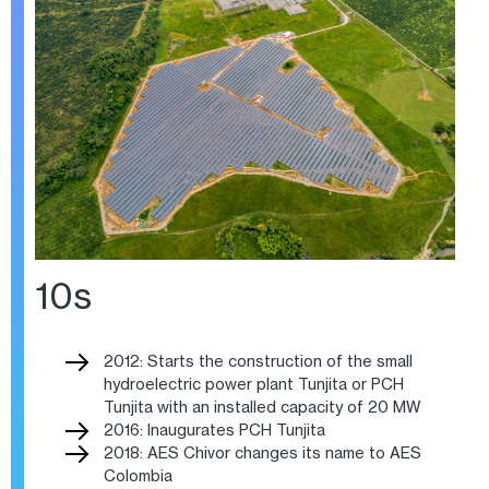
10s
2012: Starts the construction of the small
hydroelectric power plant Tunjita or PCH
Tunjita with an installed capacity of 20 MW
2016: Inaugurates PCH Tunjita
2018: AES Chivor changes its name to AES
Colombia