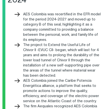
AES Colombia was recertified in the EFR model
for the period 2024-2027 and moved up to
category B of this seal, highlighting it as a
company committed to providing a balance
between the personal, work, and family life of
its employees.
The project to Extend the Useful Life of
Chivor II -EVUC CII- began, which will last for 4
years and aims to prolong the durability of the
lower load tunnel of Chivor II through the
installation of a new self-supporting pipe over
the areas of the tunnel where material wear
has been detected.
AES Colombia joined the Caribe Potencia
Energética alliance, a platform that seeks to
promote actions to improve the quality,
efficiency, and coverage of the electric power
service on the Atlantic Coast of the country.
The firm Aequales recognized AES Colombia