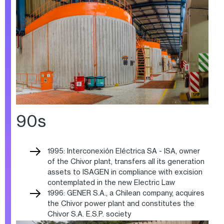
90s
1995: Interconexión Eléctrica SA - ISA, owner
of the Chivor plant, transfers all its generation
assets to ISAGEN in compliance with excision
contemplated in the new Electric Law
1996: GENER S.A., a Chilean company, acquires
the Chivor power plant and constitutes the
Chivor S.A. E.S.P. society