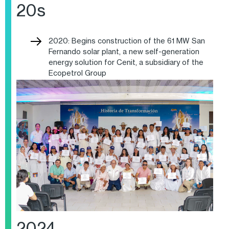
20s
2020: Begins construction of the 61 MW San
Fernando solar plant, a new self-generation
energy solution for Cenit, a subsidiary of the
Ecopetrol Group
2024