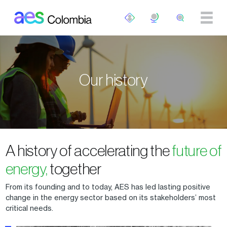
Skip to main content
Our history
A history of accelerating the
future of
energy,
together
From its founding and to today, AES has led lasting positive
change in the energy sector based on its stakeholders’ most
critical needs.