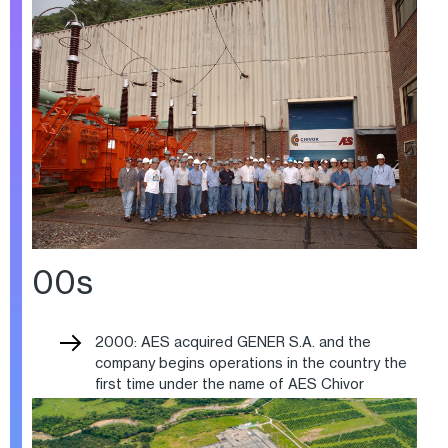
00s
2000: AES acquired GENER S.A. and the
company begins operations in the country the
first time under the name of AES Chivor