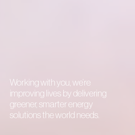
Accelerating the future of
Working with you, we’re
Driving change on a global
So everyone can take part in
energy, together.
improving lives by delivering
scale.
the evolution of energy.
greener, smarter energy
solutions the world needs.